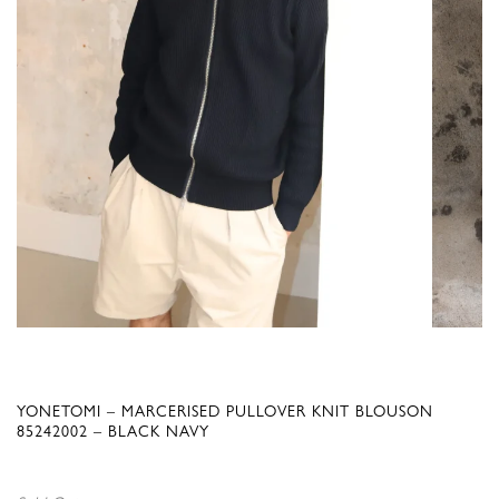
YONETOMI – MARCERISED PULLOVER KNIT BLOUSON
85242002 – BLACK NAVY