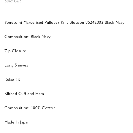
Sold Out
Yonetomi Marcerised Pullover Knit Blouson 85242002 Black Navy
Composition: Black Navy
Zip Closure
Long Sleeves
Relax Fit
Ribbed Cuff and Hem
Composition: 100% Cotton
Made In Japan