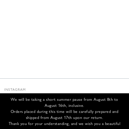
INSTAGRAM
SUBSTACK
We will be taking a short summer pause from August 8th to
NEWSLETTER
August 16th, inclusive.
INFOS
Orders placed during this time will be carefully prepared and
shipped from August 17th upon our return.
CONTACT US
Thank you for your understanding, and we wish you a beautiful
SHIPPING & RETURNS