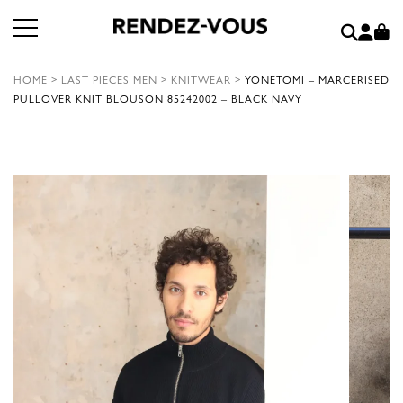
HOME
>
LAST PIECES MEN
>
KNITWEAR
>
YONETOMI – MARCERISED
PULLOVER KNIT BLOUSON 85242002 – BLACK NAVY