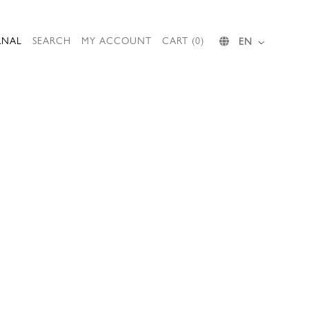
RNAL
SEARCH
MY ACCOUNT
CART (0)
EN