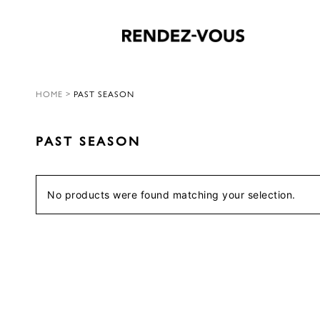
HOME
>
PAST SEASON
PAST SEASON
No products were found matching your selection.