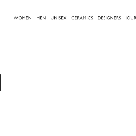
WOMEN
MEN
UNISEX
CERAMICS
DESIGNERS
JOU