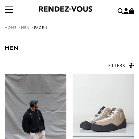
HOME
>
MEN
>
PAGE 4
MEN
FILTERS