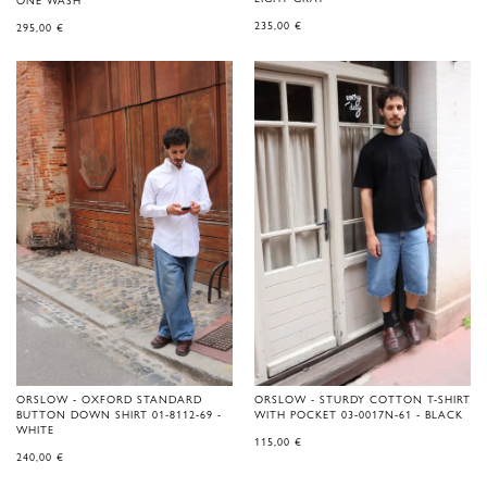
ONE WASH
235,00
€
295,00
€
ORSLOW - OXFORD STANDARD
ORSLOW - STURDY COTTON T-SHIRT
BUTTON DOWN SHIRT 01-8112-69 -
WITH POCKET 03-0017N-61 - BLACK
WHITE
115,00
€
240,00
€