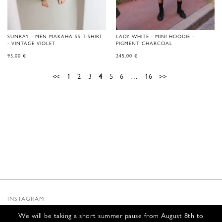
SUNRAY - MEN MAKAHA SS T-SHIRT
LADY WHITE - MINI HOODIE -
- VINTAGE VIOLET
PIGMENT CHARCOAL
95,00
€
245,00
€
<<
1
2
3
4
5
6
…
16
>>
INSTAGRAM
SUBSTACK
We will be taking a short summer pause from August 8th to