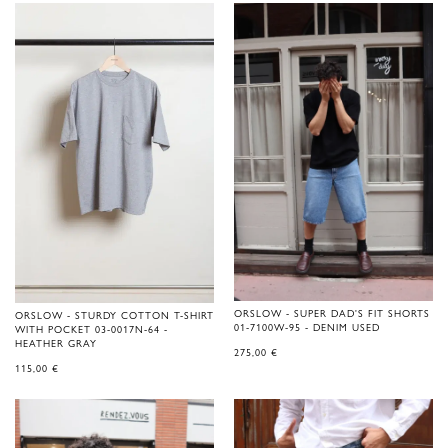
ORSLOW - SUPER DAD'S FIT SHORTS
ORSLOW - STURDY COTTON T-SHIRT
01-7100W-95 - DENIM USED
WITH POCKET 03-0017N-64 -
HEATHER GRAY
275,00
€
115,00
€