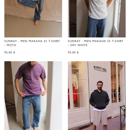
SUNRAY - MEN MAKAHA SS T-SHIRT
SUNRAY - MEN MAKAHA SS T-SHIRT
- MOTH
- OFF WHITE
95,00
€
95,00
€