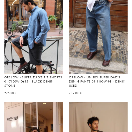
ORSLOW - SUPER DAD'S FIT SHORTS
ORSLOW - UNISEX SUPER DAD'S
01-7100W-D61S - BLACK DENIM
DENIM PANTS 01-1100W-95 - DENIM
STONE
USED
275,00
€
285,00
€