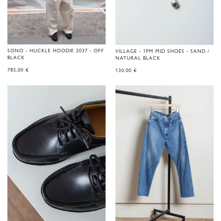
SONO - HUCKLE HOODIE 2037 - OFF
VILLAGE - 1PM MID SHOES - SAND /
BLACK
NATURAL BLACK
785,00
€
130,00
€