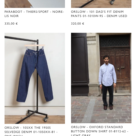
PARABOOT - THIERS/SPORT - NOIRE-
ORSLOW - 101 DAD'S FIT DENIM
LIS NOIR
PANTS 01-1010W-95 - DENIM USED
335,00
€
320,00
€
ORSLOW - OXFORD STANDARD
ORSLOW - 105XX THE 1950S
BUTTON DOWN SHIRT 01-8112-62 -
SELVEDGE DENIM 01-1050XX-81 -
LIGHT GRAY