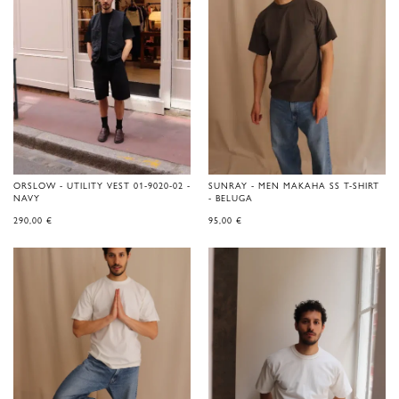
ORSLOW - UTILITY VEST 01-9020-02 -
SUNRAY - MEN MAKAHA SS T-SHIRT
NAVY
- BELUGA
290,00
€
95,00
€