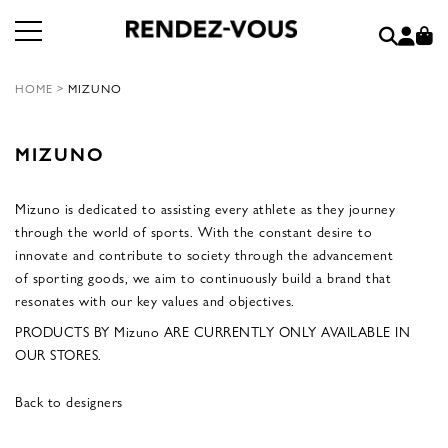
HOME
>
MIZUNO
MIZUNO
Mizuno is dedicated to assisting every athlete as they journey
through the world of sports. With the constant desire to
innovate and contribute to society through the advancement
of sporting goods, we aim to continuously build a brand that
resonates with our key values and objectives.
PRODUCTS BY Mizuno ARE CURRENTLY ONLY AVAILABLE IN
OUR STORES.
Back to designers