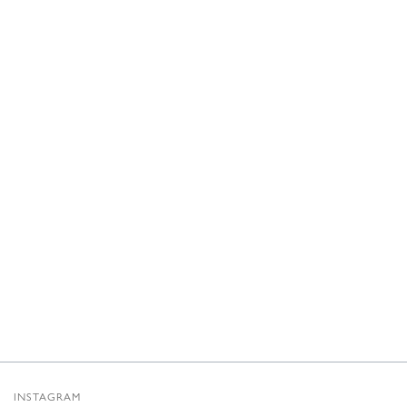
INSTAGRAM