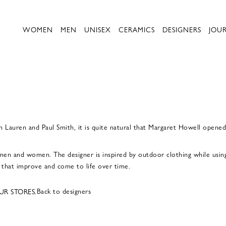
WOMEN
MEN
UNISEX
CERAMICS
DESIGNERS
JOU
ph Lauren and Paul Smith, it is quite natural that Margaret Howell opene
men and women. The designer is inspired by outdoor clothing while using 
d that improve and come to life over time.
Back to designers
UR STORES.