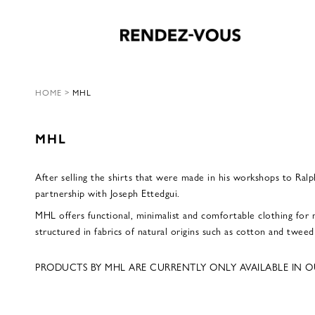
HOME
>
MHL
MHL
After selling the shirts that were made in his workshops to Ral
partnership with Joseph Ettedgui.
MHL offers functional, minimalist and comfortable clothing for 
structured in fabrics of natural origins such as cotton and twee
PRODUCTS BY MHL ARE CURRENTLY ONLY AVAILABLE IN O