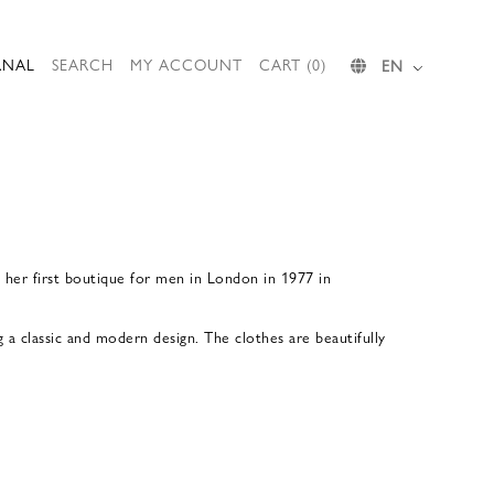
RNAL
SEARCH
MY ACCOUNT
CART (0)
EN
d her first boutique for men in London in 1977 in
a classic and modern design. The clothes are beautifully