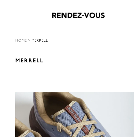
HOME
>
MERRELL
MERRELL