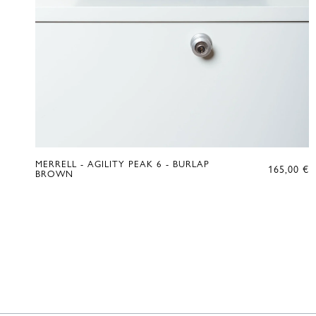
MERRELL - AGILITY PEAK 6 - BURLAP
165,00
€
BROWN