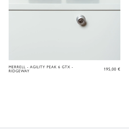
MERRELL - AGILITY PEAK 6 GTX -
195,00
€
RIDGEWAY