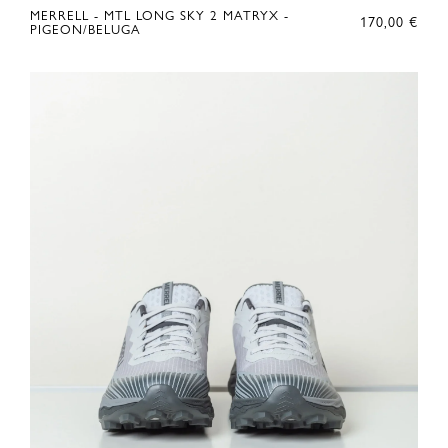
MERRELL - MTL LONG SKY 2 MATRYX -
170,00
€
PIGEON/BELUGA