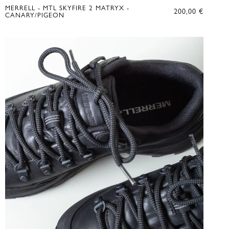
MERRELL - MTL SKYFIRE 2 MATRYX -
200,00
€
CANARY/PIGEON