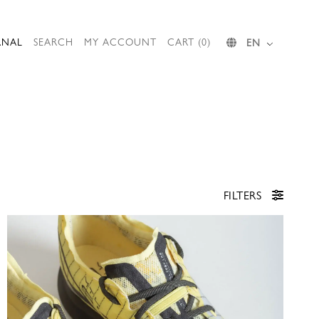
RNAL
SEARCH
MY ACCOUNT
CART (0)
EN
FILTERS