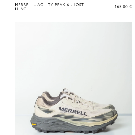
MERRELL - AGILITY PEAK 6 - LOST
165,00
€
LILAC