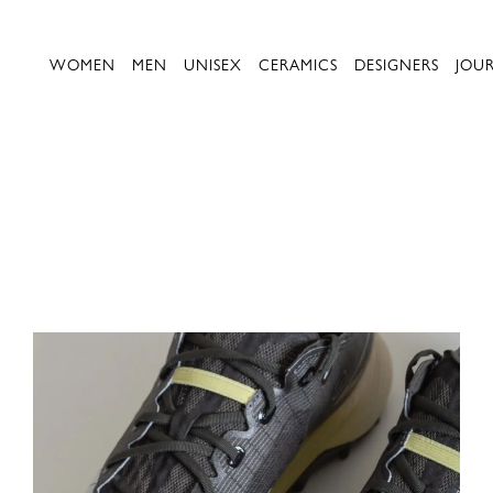
WOMEN
MEN
UNISEX
CERAMICS
DESIGNERS
JOU