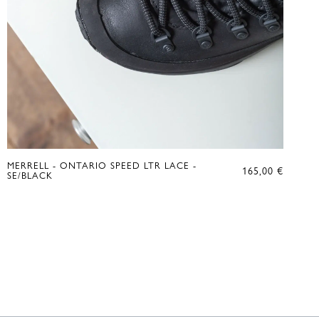
MERRELL - ONTARIO SPEED LTR LACE -
165,00
€
SE/BLACK