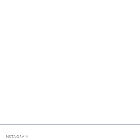
INSTAGRAM