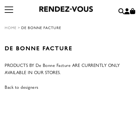
HOME
>
DE BONNE FACTURE
DE BONNE FACTURE
PRODUCTS BY De Bonne Facture ARE CURRENTLY ONLY
AVAILABLE IN OUR STORES.
Back to designers