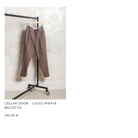
CELLAR DOOR - LUCIO WW418 -
BISCOTTO
295,00
€