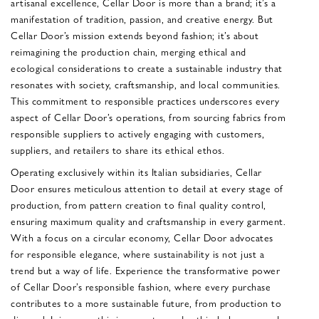
artisanal excellence, Cellar Door is more than a brand; it’s a
manifestation of tradition, passion, and creative energy. But
Cellar Door’s mission extends beyond fashion; it’s about
reimagining the production chain, merging ethical and
ecological considerations to create a sustainable industry that
resonates with society, craftsmanship, and local communities.
This commitment to responsible practices underscores every
aspect of Cellar Door’s operations, from sourcing fabrics from
responsible suppliers to actively engaging with customers,
suppliers, and retailers to share its ethical ethos.
Operating exclusively within its Italian subsidiaries, Cellar
Door ensures meticulous attention to detail at every stage of
production, from pattern creation to final quality control,
ensuring maximum quality and craftsmanship in every garment.
With a focus on a circular economy, Cellar Door advocates
for responsible elegance, where sustainability is not just a
trend but a way of life. Experience the transformative power
of Cellar Door’s responsible fashion, where every purchase
contributes to a more sustainable future, from production to