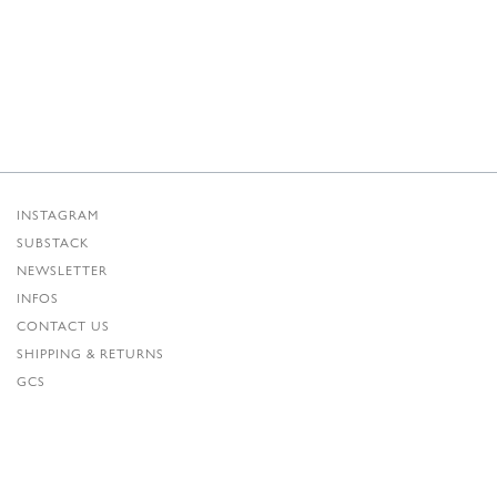
INSTAGRAM
SUBSTACK
NEWSLETTER
INFOS
CONTACT US
SHIPPING & RETURNS
GCS
PRIVACY POLICY
CREDITS