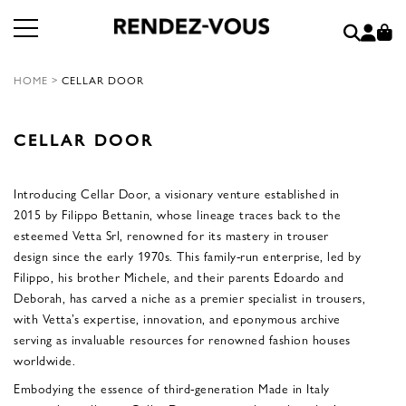
HOME
>
CELLAR DOOR
CELLAR DOOR
Introducing Cellar Door, a visionary venture established in
2015 by Filippo Bettanin, whose lineage traces back to the
esteemed Vetta Srl, renowned for its mastery in trouser
design since the early 1970s. This family-run enterprise, led by
Filippo, his brother Michele, and their parents Edoardo and
Deborah, has carved a niche as a premier specialist in trousers,
with Vetta’s expertise, innovation, and eponymous archive
serving as invaluable resources for renowned fashion houses
worldwide.
Embodying the essence of third-generation Made in Italy