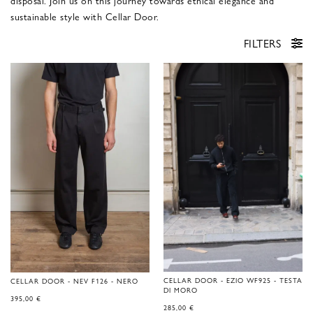
disposal. Join us on this journey towards ethical elegance and
sustainable style with Cellar Door.
FILTERS
CELLAR DOOR - EZIO WF925 - TESTA
CELLAR DOOR - NEV F126 - NERO
DI MORO
395,00
€
285,00
€